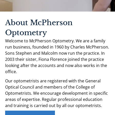
About McPherson
Optometry
Welcome to McPherson Optometry. We are a family
run business, founded in 1960 by Charles McPherson.
Sons Stephen and Malcolm now run the practice. In
2003 their sister, Fiona Florence joined the practice
looking after the accounts and now also works in the
office.
Our optometrists are registered with the General
Optical Council and members of the College of
Optometrists. We encourage development in specific
areas of expertise. Regular professional education
and training is carried out by all our optometrists.