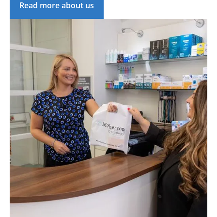
Read more about us