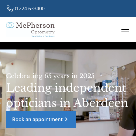
01224 633400
Celebrating 65 years in 2025
Leading independent
opticians in Aberdeen
Book an appointment