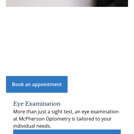
See what we do
Our mission is to keep your eyes healthy and ensure
that you look and feel good in your eyewear.
Click 'Book an appointment' and contact us to
schedule your next visit with us.
Book an appointment
Eye Examination
More than just a sight test, an eye examination
at McPherson Optometry is tailored to your
individual needs.