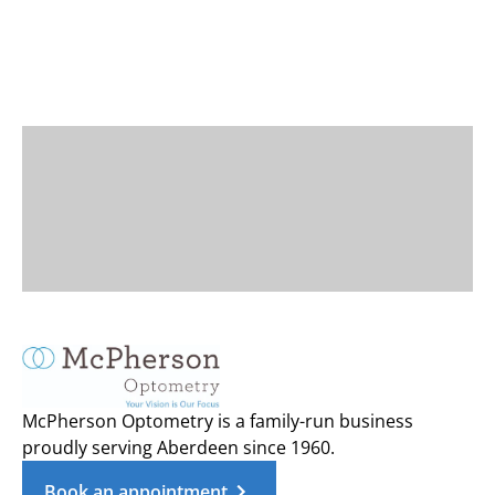
McPherson Optometry is a family-run business
proudly serving Aberdeen since 1960.
Book an appointment