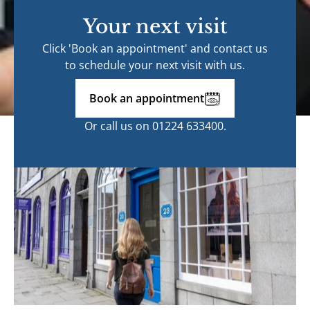
Your next visit
Click 'Book an appointment' and contact us
to schedule your next visit with us.
Book an appointment
Or call us on
01224 633400
.