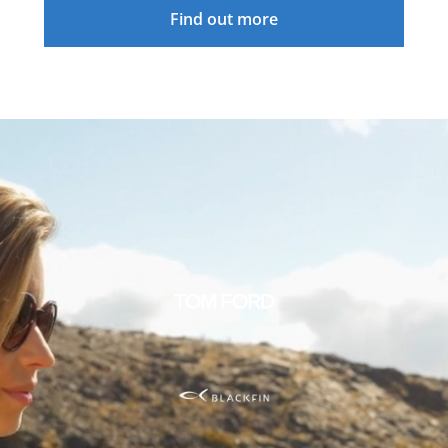
Find out more