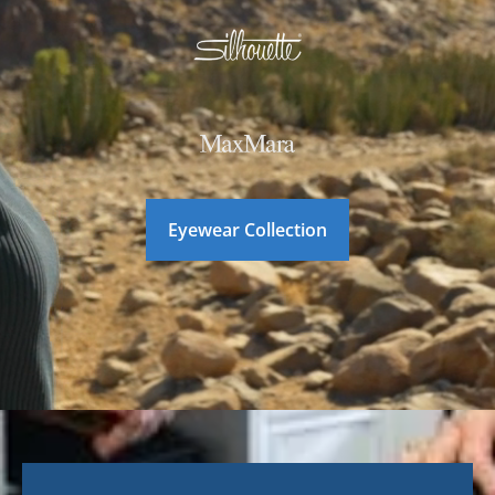
Eyewear Collection