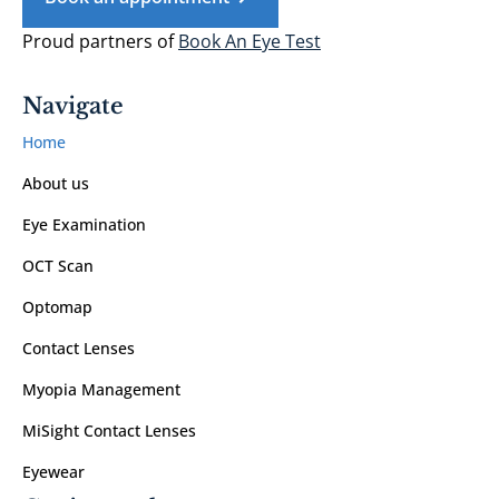
Proud partners of
Book An Eye Test
Navigate
Home
About us
Eye Examination
OCT Scan
Optomap
Contact Lenses
Myopia Management
MiSight Contact Lenses
Eyewear