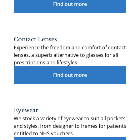
Find out more
Contact Lenses
Experience the freedom and comfort of contact
lenses, a superb alternative to glasses for all
prescriptions and lifestyles.
Find out more
Eyewear
We stock a variety of eyewear to suit all pockets
and styles, from designer to frames for patients
entitled to NHS vouchers.