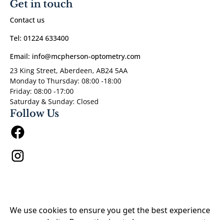
Get in touch
Contact us
Tel: 01224 633400
Email: info@mcpherson-optometry.com
23 King Street, Aberdeen, AB24 5AA
Monday to Thursday: 08:00 -18:00
Friday: 08:00 -17:00
Saturday & Sunday: Closed
Follow Us
Privacy Policy
We use cookies to ensure you get the best experience
Our Hygiene Measures